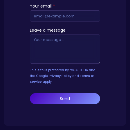
Your email
*
Leave a message
This site is protected by reCAPTCHA and
the Google
Privacy Policy
and
Terms of
Service
apply.