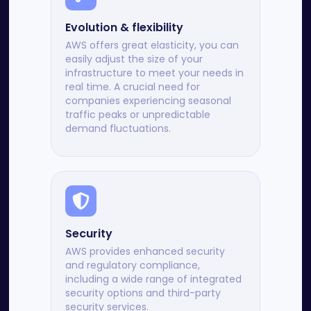
Evolution & flexibility
AWS offers great elasticity, you can
easily adjust the size of your
infrastructure to meet your needs in
real time. A crucial need for
companies experiencing seasonal
traffic peaks or unpredictable
demand fluctuations.
Security
AWS provides enhanced security
and regulatory compliance,
including a wide range of integrated
security options and third-party
security services.