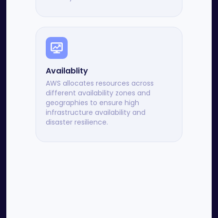
Availablity
AWS allocates resources across
different availability zones and
geographies to ensure high
infrastructure availability and
disaster resilience.