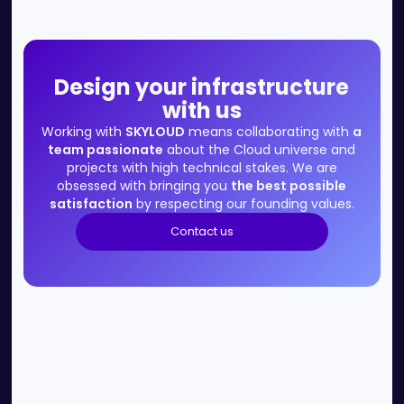
Design your infrastructure
with us
Working with
SKYLOUD
means collaborating with
a
team passionate
about the Cloud universe and
projects with high technical stakes. We are
obsessed with bringing you
the best possible
satisfaction
by respecting our founding values.
Contact us