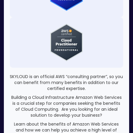
SKYLOUD is an official AWS “consulting partner”, so you
can benefit from many benefits in addition to our
certified expertise.
Building a Cloud Infrastructure Amazon Web Services
is a crucial step for companies seeking the benefits
of Cloud Computing. Are you looking for an ideal
solution to develop your business?
Learn about the benefits of Amazon Web Services
and how we can help you achieve a high level of