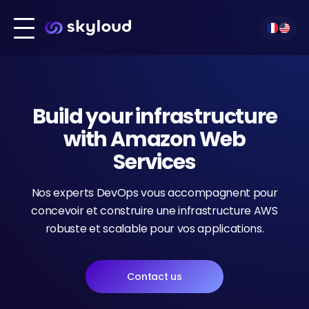
Infrastructure build
Our technologies
Migration
Our services
Build your infrastructure
Technologies
Kubernetes
Our clients
DevOps
with Amazon Web
About us
Services
Amazon Web Services
Contact
Outsourcing
Nos experts DevOps vous accompagnent pour
concevoir et construire une infrastructure AWS
Cloud Hosting
robuste et scalable pour vos applications.
Contact us