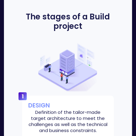
The stages of a Build
project
DESIGN
Definition of the tailor-made
target architecture to meet the
challenges as well as the technical
and business constraints.