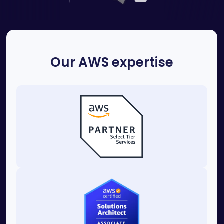
Our AWS expertise