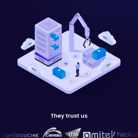
They trust us