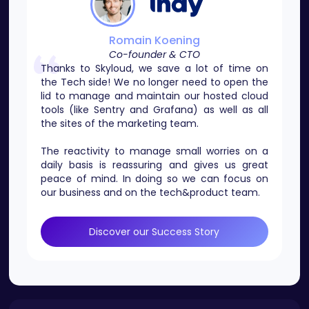
Romain Koening
Co-founder & CTO
Thanks to Skyloud, we save a lot of time on
the Tech side! We no longer need to open the
lid to manage and maintain our hosted cloud
tools (like Sentry and Grafana) as well as all
the sites of the marketing team.
The reactivity to manage small worries on a
daily basis is reassuring and gives us great
peace of mind. In doing so we can focus on
our business and on the tech&product team.
Discover our Success Story