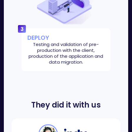
DEPLOY
Testing and validation of pre-
production with the client,
production of the application and
data migration.
They did it with us