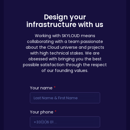
Design your
infrastructure with us
Working with SKYLOUD means
collaborating with a team passionate
about the Cloud universe and projects
with high technical stakes. We are
obsessed with bringing you the best
possible satisfaction through the respect
of our founding values.
Your name
*
Your phone
*