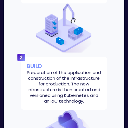
BUILD
Preparation of the application and
construction of the infrastructure
for production. The new
infrastructure is then created and
versioned using Kubernetes and
an IaC technology.