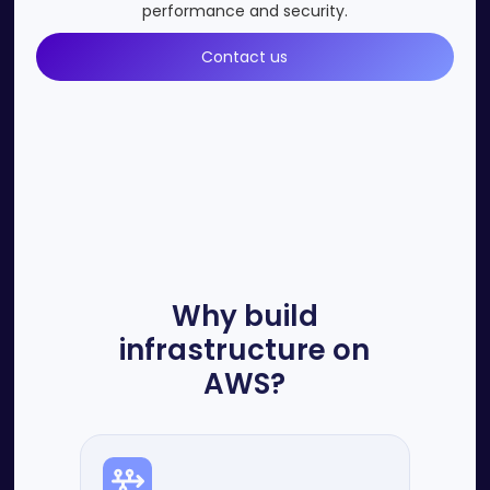
performance and security.
Contact us
Why build
infrastructure on
AWS?