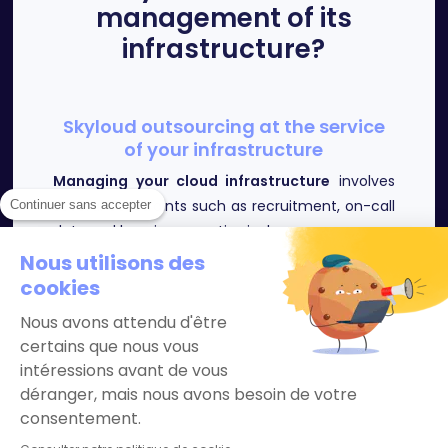
management of its
infrastructure?
Skyloud outsourcing at the service
of your infrastructure
Managing your cloud infrastructure
involves
several constraints such as recruitment, on-call
Continuer sans accepter
duty and keeping expertise in-house.
Moreover, it is not always possible for
Nous utilisons des
companies to internalize this costly and
cookies
complex skill.
Nous avons attendu d'être
Our SRE engineers ensure the availability, the
certains que nous vous
maintenance in operational condition of your
intéressions avant de vous
infrastructure and offer you support so that
déranger, mais nous avons besoin de votre
you can concentrate on your core business in
consentement.
the best conditions.