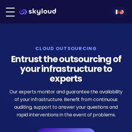
Infrastructure build
Our technologies
Migration
Our services
Technologies
CLOUD OUTSOURCING
Kubernetes
Our clients
DevOps
Entrust the outsourcing of
About us
your infrastructure to
Amazon Web Services
Contact
Outsourcing
experts
Our experts monitor and guarantee the availability
Cloud Hosting
of your infrastructure. Benefit from continuous
auditing, support to answer your questions and
rapid interventions in the event of problems.