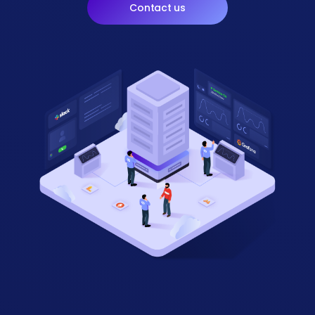
Contact us