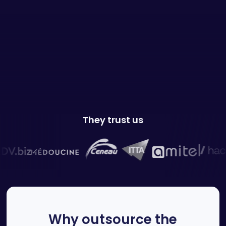
They trust us
Why outsource the